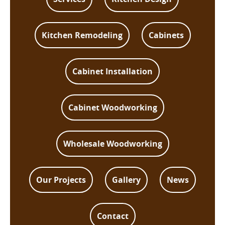
Kitchen Remodeling
Cabinets
Cabinet Installation
Cabinet Woodworking
Wholesale Woodworking
Our Projects
Gallery
News
Contact