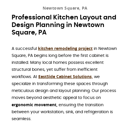
Newtown Square, PA
Professional Kitchen Layout and
Design Planning in Newtown
Square, PA
kitchen remodeling project
A successful
in Newtown
Square, PA begins long before the first cabinet is
installed. Many local homes possess excellent
structural bones, yet suffer from inefficient
EastSide Cabinet Solutions,
workflows. At
we
specialize in transforming these spaces through
meticulous design and layout planning. Our process
moves beyond aesthetic appeal to focus on
ergonomic movement,
ensuring the transition
between your workstation, sink, and refrigeration is
seamless.