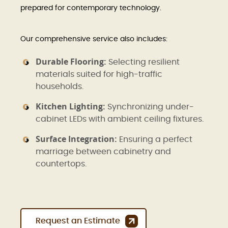
prepared for contemporary technology.
Our comprehensive service also includes:
Durable Flooring:
Selecting resilient
materials suited for high-traffic
households.
Kitchen Lighting:
Synchronizing under-
cabinet LEDs with ambient ceiling fixtures.
Surface Integration:
Ensuring a perfect
marriage between cabinetry and
countertops.
Request an Estimate