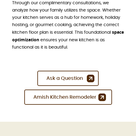
Through our complimentary consultations, we
analyze how your family utilizes the space. Whether
your kitchen serves as a hub for homework, holiday
hosting, or gourmet cooking, achieving the correct
space
kitchen floor plan is essential. This foundational
optimization
ensures your new kitchen is as
functional as it is beautiful.
Ask a Question
Amish Kitchen Remodeler