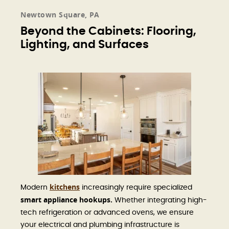
Newtown Square, PA
Beyond the Cabinets: Flooring,
Lighting, and Surfaces
kitchens
Modern
increasingly require specialized
smart appliance hookups.
Whether integrating high-
tech refrigeration or advanced ovens, we ensure
your electrical and plumbing infrastructure is