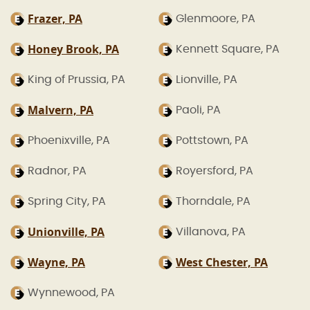
Frazer, PA
Glenmoore, PA
Honey Brook, PA
Kennett Square, PA
King of Prussia, PA
Lionville, PA
Malvern, PA
Paoli, PA
Phoenixville, PA
Pottstown, PA
Radnor, PA
Royersford, PA
Spring City, PA
Thorndale, PA
Unionville, PA
Villanova, PA
Wayne, PA
West Chester, PA
Wynnewood, PA