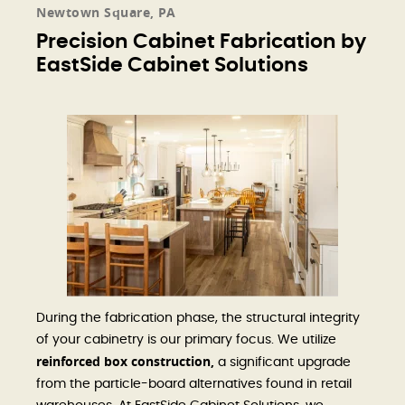
Newtown Square, PA
Precision Cabinet Fabrication by
EastSide Cabinet Solutions
During the fabrication phase, the structural integrity
of your cabinetry is our primary focus. We utilize
reinforced box construction,
a significant upgrade
from the particle-board alternatives found in retail