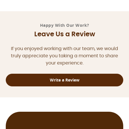
Happy With Our Work?
Leave Us a Review
If you enjoyed working with our team, we would
truly appreciate you taking a moment to share
your experience.
Write a Review