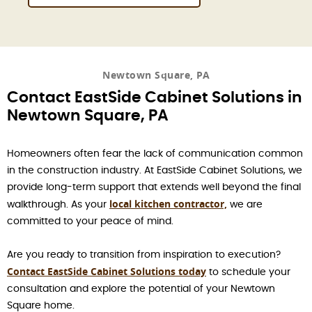
Newtown Square, PA
Contact EastSide Cabinet Solutions in
Newtown Square, PA
Homeowners often fear the lack of communication common
in the construction industry. At EastSide Cabinet Solutions, we
provide long-term support that extends well beyond the final
local kitchen contractor,
walkthrough. As your
we are
committed to your peace of mind.
Are you ready to transition from inspiration to execution?
Contact EastSide Cabinet Solutions today
to schedule your
consultation and explore the potential of your Newtown
Square home.