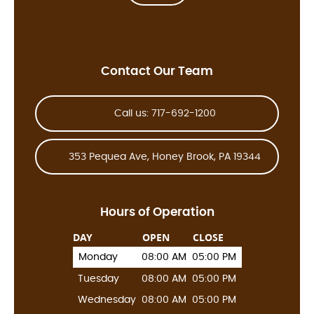
Contact Our Team
Call us: 717-692-1200
353 Pequea Ave, Honey Brook, PA 19344
Hours of Operation
DAY
OPEN
CLOSE
Monday
08:00 AM
05:00 PM
Tuesday
08:00 AM
05:00 PM
Wednesday
08:00 AM
05:00 PM