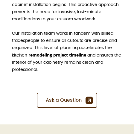
cabinet installation begins. This proactive approach
prevents the need for invasive, last-minute
modifications to your custom woodwork.
Our installation team works in tandem with skilled
tradespeople to ensure all cutouts are precise and
organized. This level of planning accelerates the
remodeling project timeline
kitchen
and ensures the
interior of your cabinetry remains clean and
professional.
Ask a Question