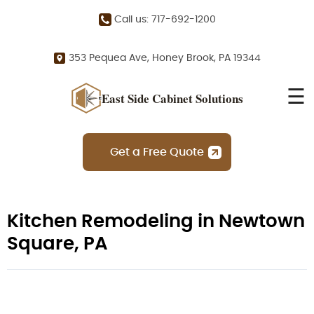
Call us: 717-692-1200
353 Pequea Ave, Honey Brook, PA 19344
☰
East Side Cabinet Solutions
Get a Free Quote
Kitchen Remodeling in Newtown
Square, PA