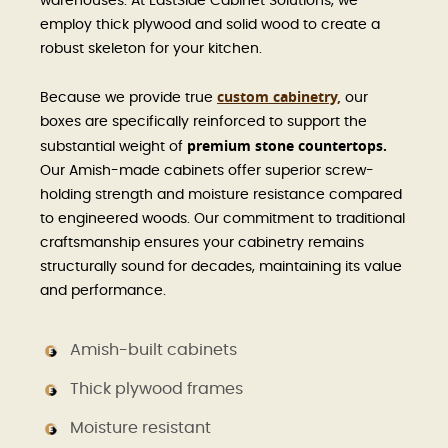
warehouses. At EastSide Cabinet Solutions, we
employ thick plywood and solid wood to create a
robust skeleton for your kitchen.
custom cabinetry,
Because we provide true
our
boxes are specifically reinforced to support the
premium stone countertops.
substantial weight of
Our Amish-made cabinets offer superior screw-
holding strength and moisture resistance compared
to engineered woods. Our commitment to traditional
craftsmanship ensures your cabinetry remains
structurally sound for decades, maintaining its value
and performance.
Amish-built cabinets
Thick plywood frames
Moisture resistant