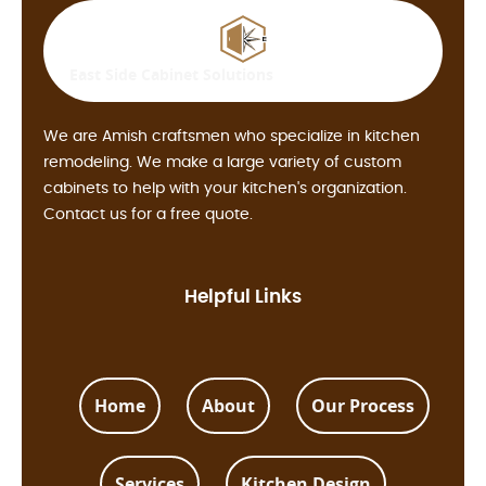
East Side
Cabinet Solutions
We are Amish craftsmen who specialize in kitchen
remodeling. We make a large variety of custom
cabinets to help with your kitchen's organization.
Contact us for a free quote.
Helpful Links
Home
About
Our Process
Services
Kitchen Design