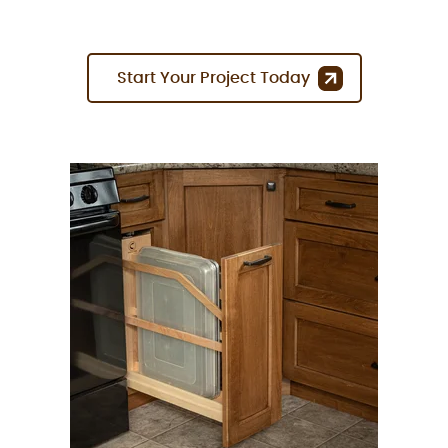
Start Your Project Today