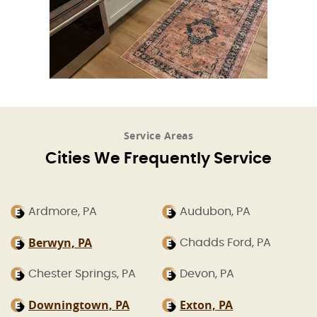
Service Areas
Cities We Frequently Service
Ardmore, PA
Audubon, PA
Berwyn, PA
Chadds Ford, PA
Chester Springs, PA
Devon, PA
Downingtown, PA
Exton, PA