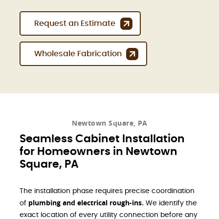
Request an Estimate
Wholesale Fabrication
Newtown Square, PA
Seamless Cabinet Installation
for Homeowners in Newtown
Square, PA
The installation phase requires precise coordination
plumbing and electrical rough-ins.
of
We identify the
exact location of every utility connection before any