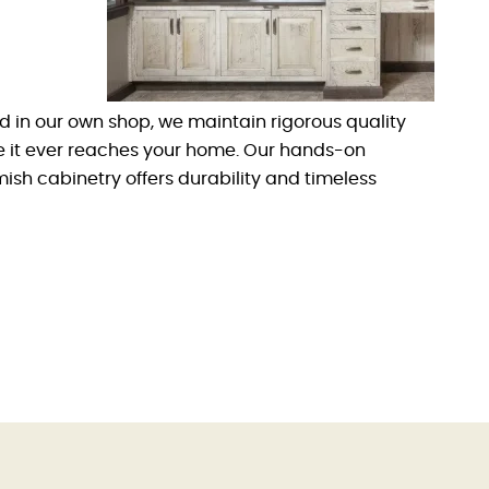
d in our own shop, we maintain rigorous quality
re it ever reaches your home. Our hands-on
sh cabinetry offers durability and timeless