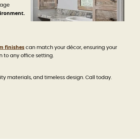
rage
vironment.
m finishes
can match your décor, ensuring your
to any office setting.
ity materials, and timeless design. Call today.