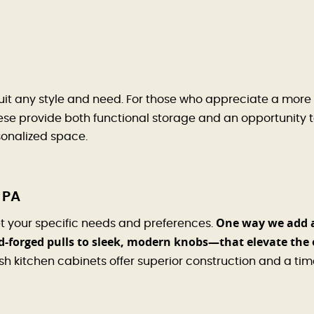
uit any style and need. For those who appreciate a more 
se provide both functional storage and an opportunity to
rsonalized space.
 PA
One way we add 
t your specific needs and preferences.
-forged pulls to sleek, modern knobs—that elevate the 
kitchen cabinets offer superior construction and a tim