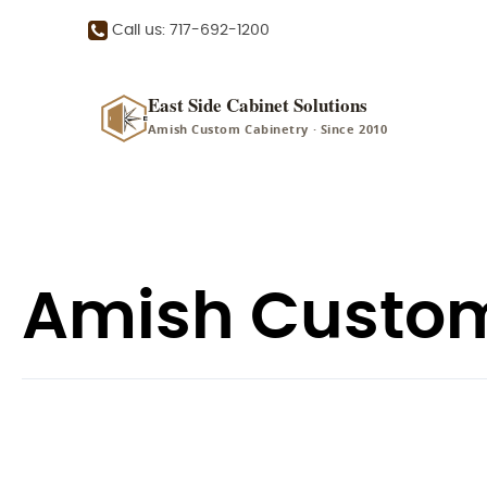
Call us: 717-692-1200
East Side Cabinet Solutions
Amish Custom Cabinetry · Since 2010
Amish Custom 