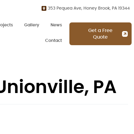
353 Pequea Ave, Honey Brook, PA 19344
rojects
Gallery
News
Get a Free
Quote
Contact
nionville, PA