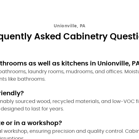
Unionville, PA
quently Asked Cabinetry Quest
hrooms as well as kitchens in Unionville, P
r bathrooms, laundry rooms, mudrooms, and offices. Moist
ts like bathrooms.
riendly?
ainably sourced wood, recycled materials, and low-VOC f
designed to last for years.
te or in a workshop?
al workshop, ensuring precision and quality control. Cabi
isruptions.