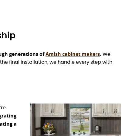
ship
ugh generations of
Amish cabinet makers
.
We
the final installation, we handle every step with
’re
grating
ating a