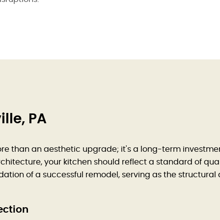
lle, PA
re than an aesthetic upgrade; it's a long-term investment
hitecture, your kitchen should reflect a standard of quali
ndation of a successful remodel, serving as the structura
ection