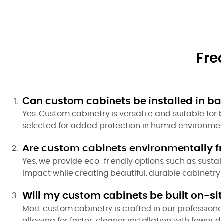
Fre
Can custom cabinets be installed in bat
Yes. Custom cabinetry is versatile and suitable fo
selected for added protection in humid environmen
Are custom cabinets environmentally f
Yes, we provide eco-friendly options such as sust
impact while creating beautiful, durable cabinetry 
Will my custom cabinets be built on-si
Most custom cabinetry is crafted in our profession
allowing for faster, cleaner installation with fewer d