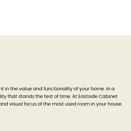
 in the value and functionality of your home. In a
ty that stands the test of time. At Eastside Cabinet
l and visual focus of the most used room in your house.