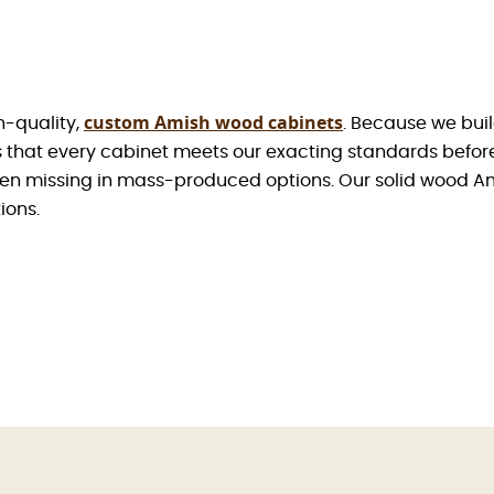
custom Amish wood cabinets
h-quality,
. Because we buil
es that every cabinet meets our exacting standards befo
en missing in mass-produced options. Our solid wood Ami
ions.