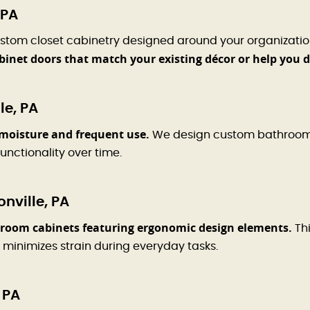
 PA
stom closet cabinetry designed around your organizatio
binet doors that match your existing décor or help you 
le, PA
moisture and frequent use.
We design custom bathroom ca
unctionality over time.
nville, PA
room cabinets featuring ergonomic design elements.
Thi
 minimizes strain during everyday tasks.
 PA