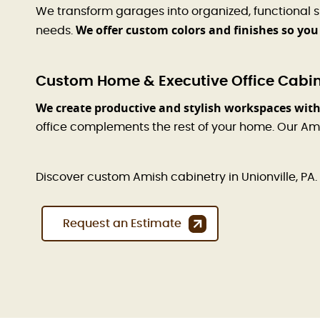
We transform garages into organized, functional 
We offer custom colors and finishes so you
needs.
Custom Home & Executive Office Cabinet
We create productive and stylish workspaces with
office complements the rest of your home. Our Am
Discover custom Amish cabinetry in Unionville, PA. 
Request an Estimate