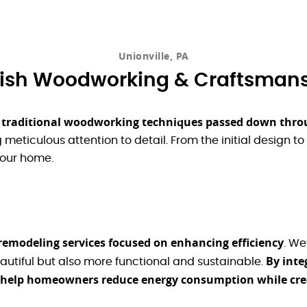
Unionville, PA
sh Woodworking & Craftsman
e traditional woodworking techniques passed down thro
meticulous attention to detail. From the initial design to 
your home.
 remodeling services focused on enhancing efficiency
. We
By inte
autiful but also more functional and sustainable.
e help homeowners reduce energy consumption while cre