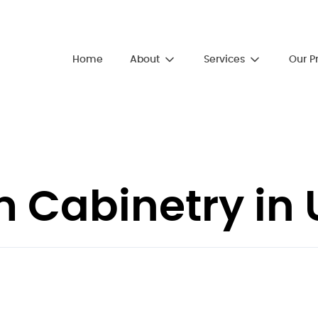
About
Services
Home
Our P
Cabinetry in U