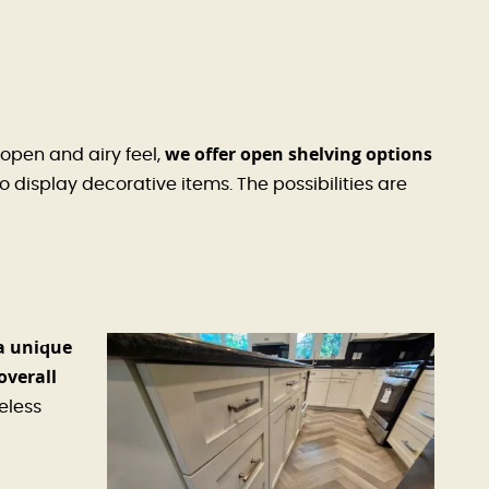
we offer open shelving options
open and airy feel,
 display decorative items. The possibilities are
a unique
overall
eless