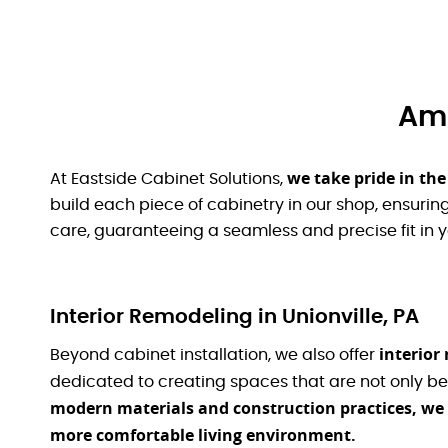
Ami
we take pride in th
At Eastside Cabinet Solutions,
build each piece of cabinetry in our shop, ensuring 
care, guaranteeing a seamless and precise fit in 
Interior Remodeling in Unionville, PA
interior
Beyond cabinet installation, we also offer
dedicated to creating spaces that are not only be
modern materials and construction practices, w
more comfortable living environment.