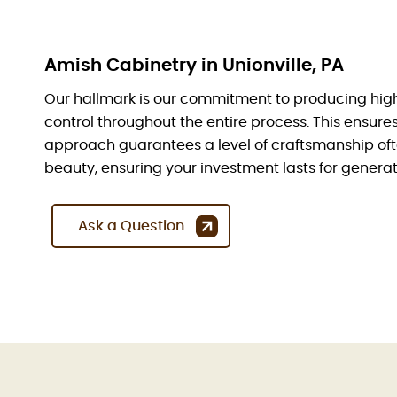
Amish Cabinetry in Unionville, PA
Our hallmark is our commitment to producing hig
control throughout the entire process. This ensur
approach guarantees a level of craftsmanship oft
beauty, ensuring your investment lasts for generat
Ask a Question