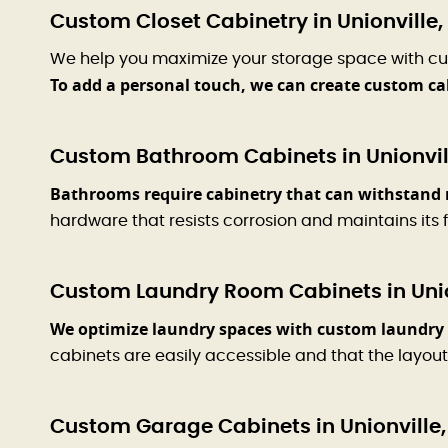
Custom Closet Cabinetry in Unionville,
We help you maximize your storage space with cu
To add a personal touch, we can create custom ca
Custom Bathroom Cabinets in Unionvil
Bathrooms require cabinetry that can withstand 
hardware that resists corrosion and maintains its f
Custom Laundry Room Cabinets in Unio
We optimize laundry spaces with custom laundry 
cabinets are easily accessible and that the layout
Custom Garage Cabinets in Unionville,