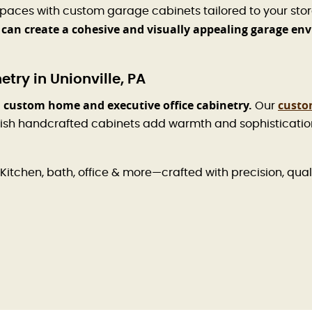
spaces with custom garage cabinets tailored to your sto
 can create a cohesive and visually appealing garage en
ry in Unionville, PA
 custom home and executive office cabinetry.
custo
Our
ish handcrafted cabinets add warmth and sophistication 
Kitchen, bath, office & more—crafted with precision, qual