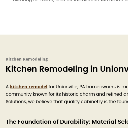
Kitchen Remodeling
Kitchen Remodeling in Unionvi
kitchen remodel
A
for Unionville, PA homeowners is mo
community known for its historic charm and refined arc
Solutions, we believe that quality cabinetry is the fou
The Foundation of Durability: Material Sel