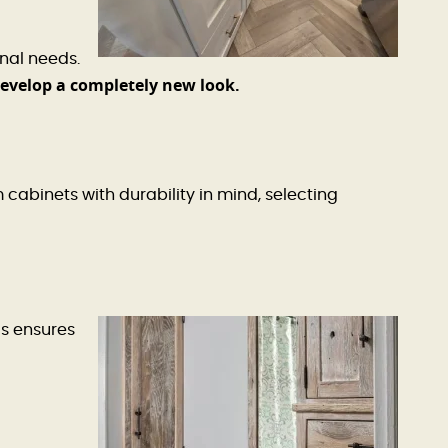
nal needs.
develop a completely new look.
binets with durability in mind, selecting
s ensures