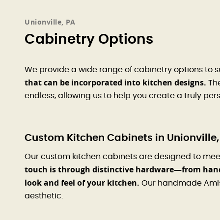
Unionville, PA
Cabinetry Options
We provide a wide range of cabinetry options to s
that can be incorporated into kitchen designs.
The
endless, allowing us to help you create a truly pe
Custom Kitchen Cabinets in Unionville,
Our custom kitchen cabinets are designed to mee
touch is through distinctive hardware—from hand
look and feel of your kitchen.
Our handmade Amish 
aesthetic.