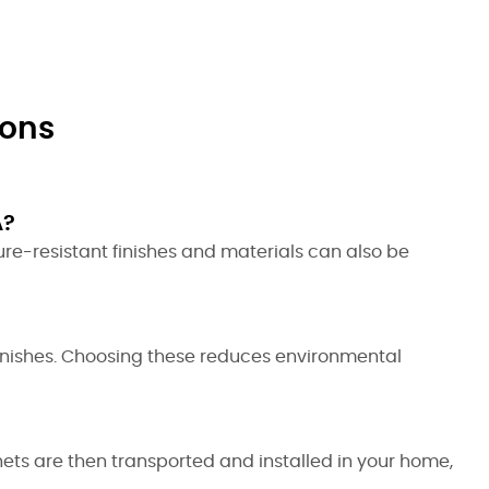
ions
A?
ure-resistant finishes and materials can also be
inishes. Choosing these reduces environmental
nets are then transported and installed in your home,