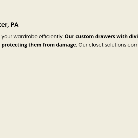
er, PA
Our custom drawers with divid
your wardrobe efficiently.
le protecting them from damage.
Our closet solutions comb