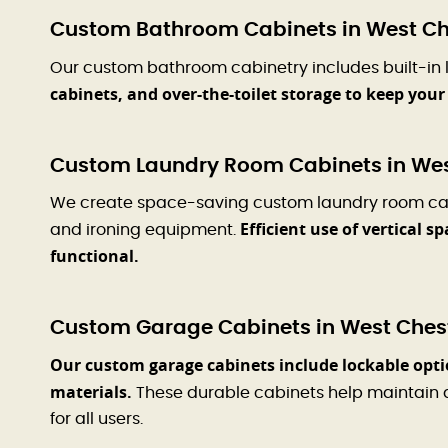
Custom Bathroom Cabinets in West Ch
Our custom bathroom cabinetry includes built-in l
cabinets, and over-the-toilet storage to keep you
Custom Laundry Room Cabinets in Wes
We create space-saving custom laundry room cabine
Efficient use of vertical 
and ironing equipment.
functional.
Custom Garage Cabinets in West Chest
Our custom garage cabinets include lockable opti
materials.
These durable cabinets help maintain 
for all users.