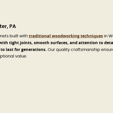
er, PA
traditional woodworking techniques
nets built with
in W
with tight joints, smooth surfaces, and attention to deta
to last for generations.
Our quality craftsmanship ensur
ptional value.