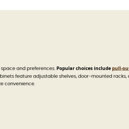
Popular choices include
pull-ou
r space and preferences.
inets feature adjustable shelves, door-mounted racks,
ize convenience.