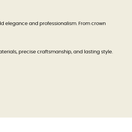
dd elegance and professionalism. From crown
terials, precise craftsmanship, and lasting style.