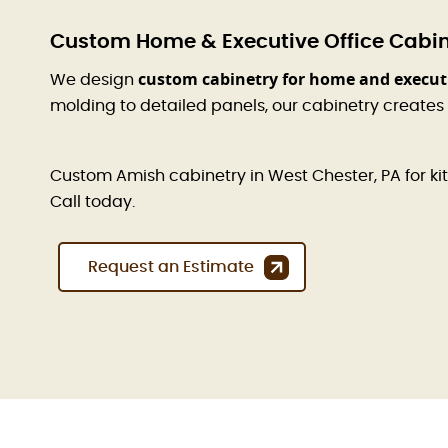
Custom Home & Executive Office Cabine
custom cabinetry for home and executi
We design
molding to detailed panels, our cabinetry creates
Custom Amish cabinetry in West Chester, PA for kitc
Call today.
Request an Estimate