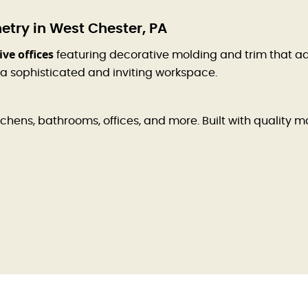
try in West Chester, PA
ve offices
featuring decorative molding and trim that a
 a sophisticated and inviting workspace.
hens, bathrooms, offices, and more. Built with quality ma