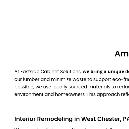
Ami
we bring a unique d
At Eastside Cabinet Solutions,
our lumber and minimize waste to support eco-fri
possible, we use locally sourced materials to red
environment and homeowners. This approach refle
Interior Remodeling in West Chester, P