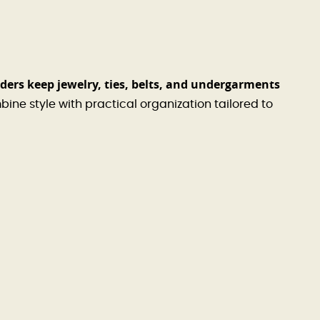
ers keep jewelry, ties, belts, and undergarments
ine style with practical organization tailored to