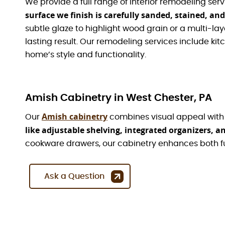
We provide a full range of interior remodeling serv
surface we finish is carefully sanded, stained, and
subtle glaze to highlight wood grain or a multi-laye
lasting result. Our remodeling services include k
home’s style and functionality.
Amish Cabinetry in West Chester, PA
Amish cabinetry
Our
combines visual appeal with p
like adjustable shelving, integrated organizers, 
cookware drawers, our cabinetry enhances both f
Ask a Question