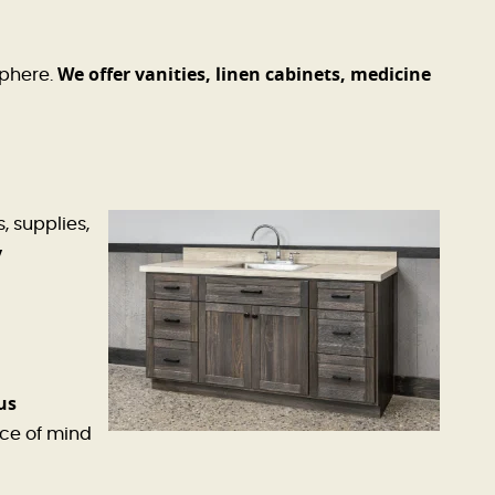
We offer vanities, linen cabinets, medicine
sphere.
, supplies,
y
us
ce of mind