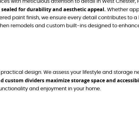
ices with meticulous attention to detail in West Chester, 
 sealed for durability and aesthetic appeal.
Whether app
red paint finish, we ensure every detail contributes to a 
itchen remodels and custom built-ins designed to enhanc
ractical design. We assess your lifestyle and storage need
and custom dividers maximize storage space and accessibil
unctionality and enjoyment in your home.