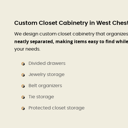
Custom Closet Cabinetry in West Chest
We design custom closet cabinetry that organizes 
neatly separated, making items easy to find whi
your needs.
Divided drawers
Jewelry storage
Belt organizers
Tie storage
Protected closet storage