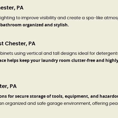
ester, PA
ighting to improve visibility and create a spa-like atmo
r bathroom organized and stylish.
t Chester, PA
ts using vertical and tall designs ideal for detergents
space helps keep your laundry room clutter-free and highl
er, PA
ons for secure storage of tools, equipment, and hazardo
an organized and safe garage environment, offering pea