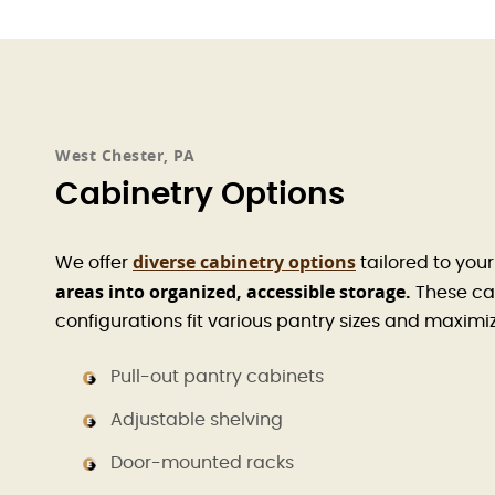
West Chester, PA
Cabinetry Options
diverse cabinetry options
We offer
tailored to you
areas into organized, accessible storage.
These cab
configurations fit various pantry sizes and maxim
Pull-out pantry cabinets
Adjustable shelving
Door-mounted racks