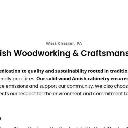
West Chester, PA
sh Woodworking & Craftsman
edication to quality and sustainability rooted in tradi
Our solid wood Amish cabinetry ensures
endly practices.
uce emissions and support our community. We also choose
cts our respect for the environment and commitment to
A