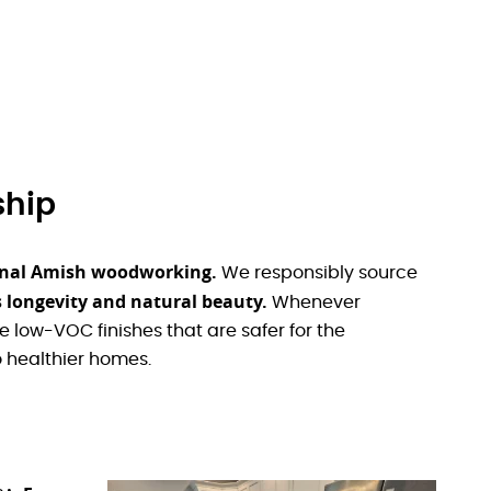
ship
tional Amish woodworking.
We responsibly source
 longevity and natural beauty.
Whenever
 low-VOC finishes that are safer for the
 healthier homes.