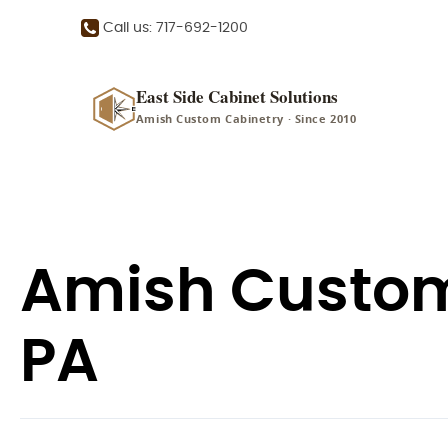
Call us: 717-692-1200
East Side Cabinet Solutions
Amish Custom Cabinetry · Since 2010
Amish Custom 
PA