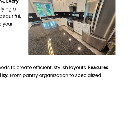
Every
PA.
lying a
beautiful,
e your
Features
s to create efficient, stylish layouts.
ity.
From pantry organization to specialized