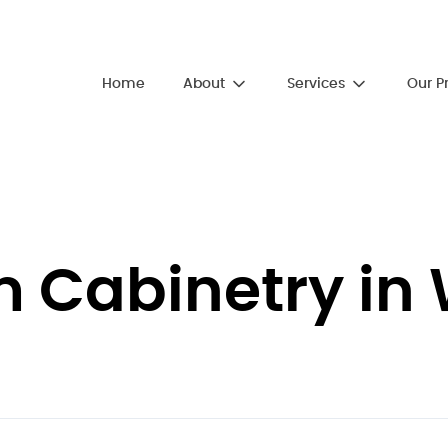
About
Services
Home
Our P
Cabinetry in 