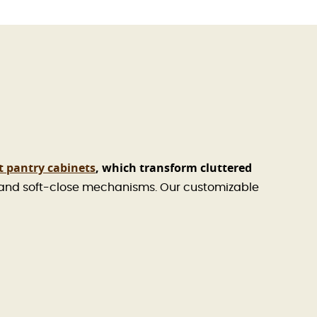
t pantry cabinets
, which transform cluttered
 and soft-close mechanisms. Our customizable