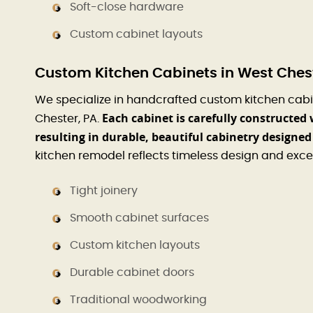
Soft-close hardware
Custom cabinet layouts
Custom Kitchen Cabinets in West Chest
We specialize in handcrafted custom kitchen cabi
Each cabinet is carefully constructed 
Chester, PA.
resulting in durable, beautiful cabinetry designed 
kitchen remodel reflects timeless design and exce
Tight joinery
Smooth cabinet surfaces
Custom kitchen layouts
Durable cabinet doors
Traditional woodworking