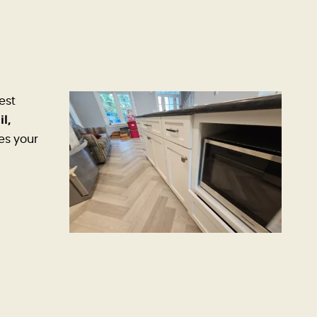
est
il,
es your