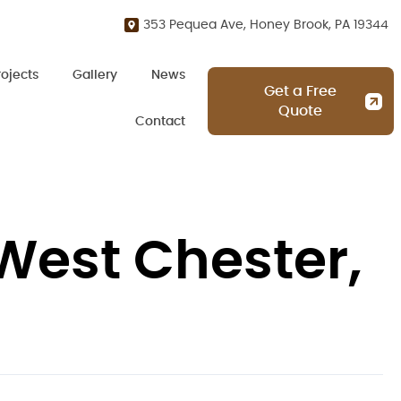
353 Pequea Ave, Honey Brook, PA 19344
rojects
Gallery
News
Get a Free
Quote
Contact
West Chester,