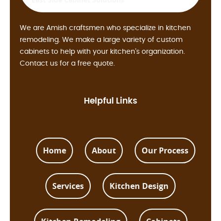
We are Amish craftsmen who specialize in kitchen
remodeling. We make a large variety of custom
cabinets to help with your kitchen's organization.
Contact us for a free quote.
Helpful Links
Home
About
Our Process
Services
Kitchen Design