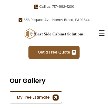
Call us: 717-692-1200
353 Pequea Ave, Honey Brook, PA 19344
☰
East Side Cabinet Solutions
Get a Free Quote
Our Gallery
My Free Estimate