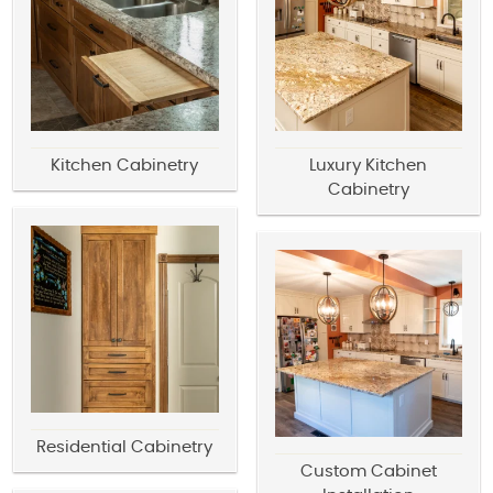
Kitchen Cabinetry
Luxury Kitchen
Cabinetry
Residential Cabinetry
Custom Cabinet