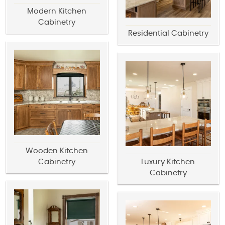
Modern Kitchen
Cabinetry
Residential Cabinetry
Wooden Kitchen
Cabinetry
Luxury Kitchen
Cabinetry