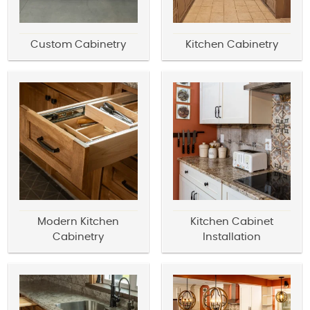
Custom Cabinetry
Kitchen Cabinetry
Modern Kitchen
Kitchen Cabinet
Cabinetry
Installation