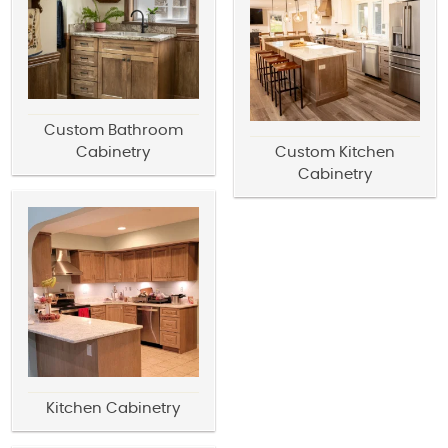
Custom Bathroom
Cabinetry
Custom Kitchen
Cabinetry
Kitchen Cabinetry