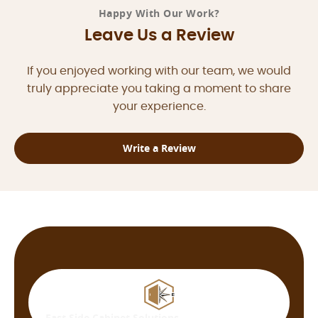
Happy With Our Work?
Leave Us a Review
If you enjoyed working with our team, we would
truly appreciate you taking a moment to share
your experience.
Write a Review
East Side
Cabinet Solutions