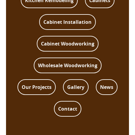
Kitchen Remodeling
Cabinets
Cabinet Installation
Cabinet Woodworking
Wholesale Woodworking
Our Projects
Gallery
News
Contact