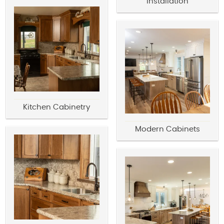
Installation
Kitchen Cabinetry
Modern Cabinets