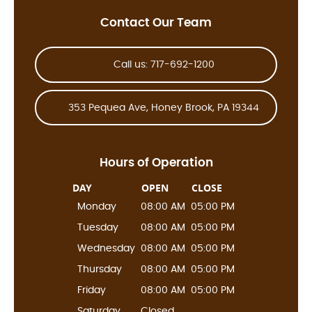
Contact Our Team
Call us: 717-692-1200
353 Pequea Ave, Honey Brook, PA 19344
Hours of Operation
DAY
OPEN
CLOSE
Monday
08:00 AM
05:00 PM
Tuesday
08:00 AM
05:00 PM
Wednesday
08:00 AM
05:00 PM
Thursday
08:00 AM
05:00 PM
Friday
08:00 AM
05:00 PM
Saturday
Closed