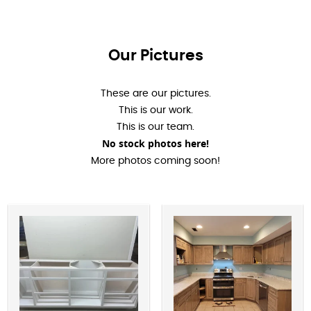
Our Pictures
These are our pictures.
This is our work.
This is our team.
No stock photos here!
More photos coming soon!