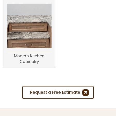
Modern Kitchen
Cabinetry
Request a Free Estimate