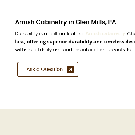
Amish Cabinetry in Glen Mills, PA
Amish cabinetry
Durability is a hallmark of our
. Ch
last, offering superior durability and timeless des
withstand daily use and maintain their beauty for
Ask a Question