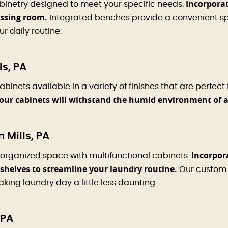
Incorporat
binetry designed to meet your specific needs.
essing room.
Integrated benches provide a convenient spo
r daily routine.
s, PA
inets available in a variety of finishes that are perfect
your cabinets will withstand the humid environment of 
 Mills, PA
Incorpora
 organized space with multifunctional cabinets.
shelves to streamline your laundry routine.
Our custom 
king laundry day a little less daunting.
 PA