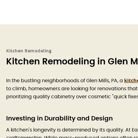
Kitchen Remodeling
Kitchen Remodeling in Glen Mi
kitch
In the bustling neighborhoods of Glen Mills, PA, a
to climb, homeowners are looking for renovations that 
prioritizing quality cabinetry over cosmetic "quick fix
Investing in Durability and Design
A kitchen's longevity is determined by its quality. A