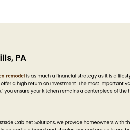
lls, PA
en remodel
is as much a financial strategy as it is a life
offer a high return on investment. The most important vari
es," you ensure your kitchen remains a centerpiece of the
t Eastside Cabinet Solutions, we provide homeowners with