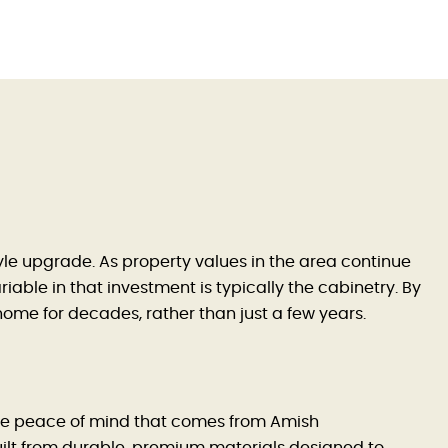
style upgrade. As property values in the area continue
able in that investment is typically the cabinetry. By
 home for decades, rather than just a few years.
 the peace of mind that comes from Amish