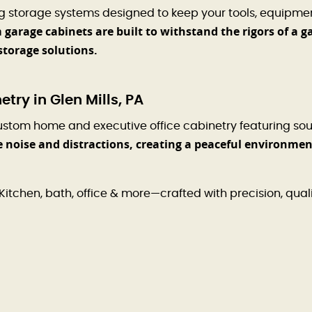
ng storage systems designed to keep your tools, equipme
garage cabinets are built to withstand the rigors of a g
storage solutions.
ry in Glen Mills, PA
ustom home and executive office cabinetry featuring so
e noise and distractions, creating a peaceful environme
Kitchen, bath, office & more—crafted with precision, qual