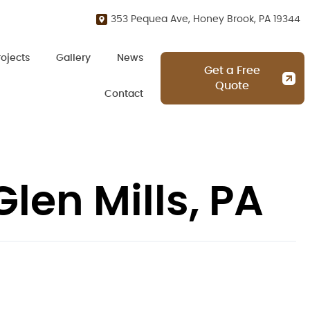
353 Pequea Ave, Honey Brook, PA 19344
rojects
Gallery
News
Get a Free
Quote
Contact
len Mills, PA