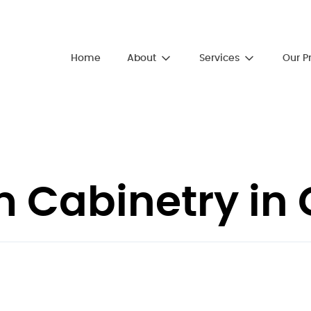
About
Services
Home
Our P
Cabinetry in G