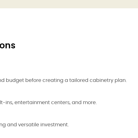
ions
nd budget before creating a tailored cabinetry plan.
lt-ins, entertainment centers, and more.
ing and versatile investment.