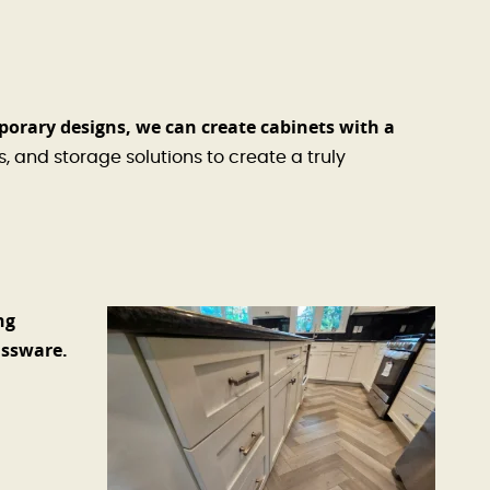
porary designs, we can create cabinets with a
, and storage solutions to create a truly
ng
assware.