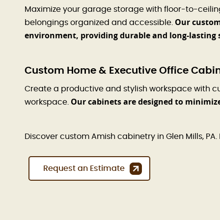
Maximize your garage storage with floor-to-ceili
Our custom 
belongings organized and accessible.
environment, providing durable and long-lasting 
Custom Home & Executive Office Cabinet
Create a productive and stylish workspace with c
Our cabinets are designed to minimiz
workspace.
Discover custom Amish cabinetry in Glen Mills, PA. 
Request an Estimate