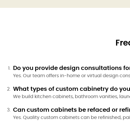
Fre
Do you provide design consultations for
Yes. Our team offers in-home or virtual design con
What types of custom cabinetry do you
We build kitchen cabinets, bathroom vanities, laun
Can custom cabinets be refaced or refin
Yes. Quality custom cabinets can be refinished, pa