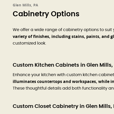
Glen Mills, PA
Cabinetry Options
We offer a wide range of cabinetry options to suit
variety of finishes, including stains, paints, and g
customized look.
Custom Kitchen Cabinets in Glen Mills,
Enhance your kitchen with custom kitchen cabinets 
illuminates countertops and workspaces, while in
These thoughtful details add both functionality a
Custom Closet Cabinetry in Glen Mills,