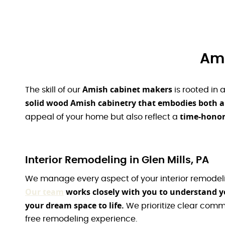
Ami
Amish cabinet makers
The skill of our
is rooted in 
solid wood Amish cabinetry that embodies both arti
time-honore
appeal of your home but also reflect a
Interior Remodeling in Glen Mills, PA
We manage every aspect of your interior remodeling
Our team
works closely with you to understand yo
your dream space to life.
We prioritize clear comm
free remodeling experience.