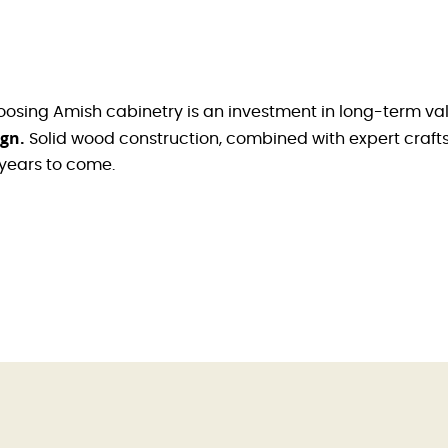
oosing Amish cabinetry is an investment in long-term va
ign.
Solid wood construction, combined with expert crafts
 years to come.