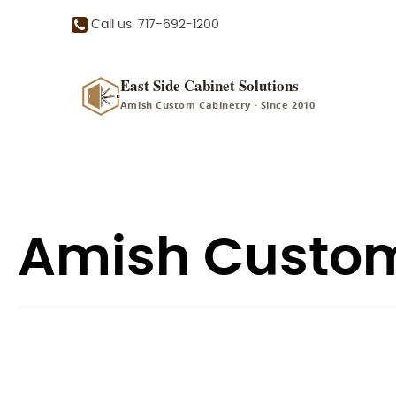
Call us: 717-692-1200
East Side Cabinet Solutions
Amish Custom Cabinetry · Since 2010
Amish Custom 