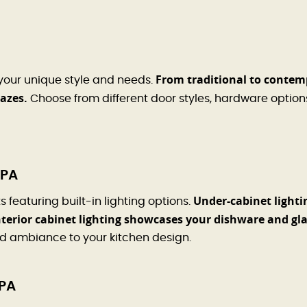
From traditional to contem
 your unique style and needs.
lazes.
Choose from different door styles, hardware options
 PA
Under-cabinet lighti
featuring built-in lighting options.
terior cabinet lighting showcases your dishware and gl
nd ambiance to your kitchen design.
 PA