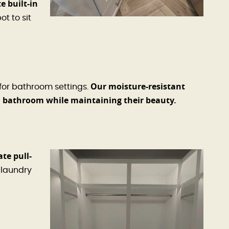
e built-in
t to sit
Our moisture-resistant
 for bathroom settings.
a bathroom while maintaining their beauty.
te pull-
laundry