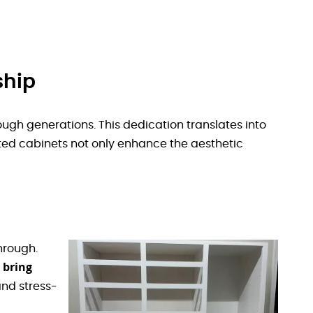
ship
ough generations. This dedication translates into
ed cabinets not only enhance the aesthetic
hrough.
 bring
nd stress-