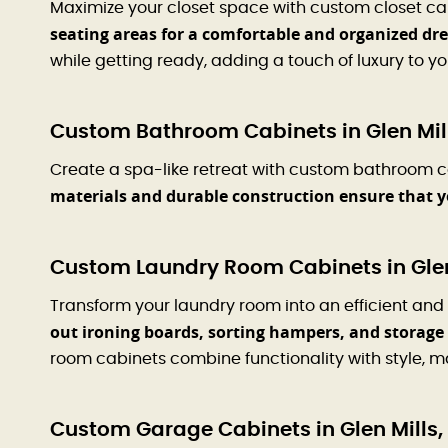
Maximize your closet space with custom closet ca
seating areas for a comfortable and organized dr
while getting ready, adding a touch of luxury to you
Custom Bathroom Cabinets in Glen Mill
Create a spa-like retreat with custom bathroom cab
materials and durable construction ensure that 
Custom Laundry Room Cabinets in Glen
Transform your laundry room into an efficient and
out ironing boards, sorting hampers, and storage 
room cabinets combine functionality with style, ma
Custom Garage Cabinets in Glen Mills,