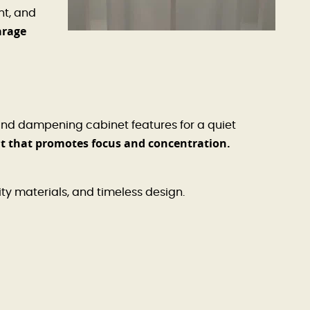
nt, and
arage
und dampening cabinet features for a quiet
nt that promotes focus and concentration.
ity materials, and timeless design.