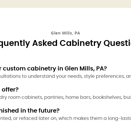
Glen Mills, PA
quently Asked Cabinetry Quest
 custom cabinetry in Glen Mills, PA?
sultations to understand your needs, style preferences, a
 offer?
dry room cabinets, pantries, home bars, bookshelves, bui
ished in the future?
inted, or refaced later on, which makes them a long-last