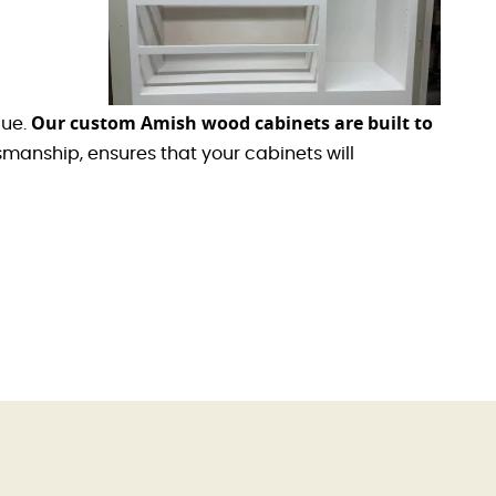
Our custom Amish wood cabinets are built to
lue.
manship, ensures that your cabinets will