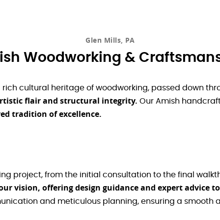
Glen Mills, PA
sh Woodworking & Craftsman
a rich cultural heritage of woodworking, passed down thr
stic flair and structural integrity.
Our Amish handcraft
d tradition of excellence.
 project, from the initial consultation to the final walkt
ur vision, offering design guidance and expert advice to
unication and meticulous planning, ensuring a smooth a