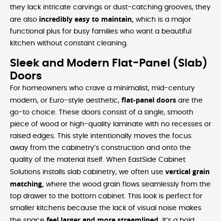
they lack intricate carvings or dust-catching grooves, they
incredibly easy to maintain,
are also
which is a major
functional plus for busy families who want a beautiful
kitchen without constant cleaning.
Sleek and Modern Flat-Panel (Slab)
Doors
For homeowners who crave a minimalist, mid-century
flat-panel doors
modern, or Euro-style aesthetic,
are the
go-to choice. These doors consist of a single, smooth
piece of wood or high-quality laminate with no recesses or
raised edges. This style intentionally moves the focus
away from the cabinetry’s construction and onto the
quality of the material itself. When EastSide Cabinet
vertical grain
Solutions installs slab cabinetry, we often use
matching,
where the wood grain flows seamlessly from the
top drawer to the bottom cabinet. This look is perfect for
smaller kitchens because the lack of visual noise makes
feel larger and more streamlined.
the space
It’s a bold,