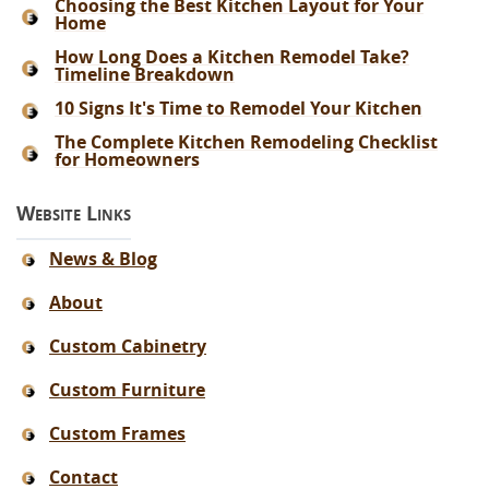
Choosing the Best Kitchen Layout for Your
Home
How Long Does a Kitchen Remodel Take?
Timeline Breakdown
10 Signs It's Time to Remodel Your Kitchen
The Complete Kitchen Remodeling Checklist
for Homeowners
Website Links
News & Blog
About
Custom Cabinetry
Custom Furniture
Custom Frames
Contact