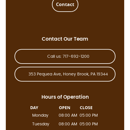
Contact
Contact Our Team
Call us: 717-692-1200
353 Pequea Ave, Honey Brook, PA 19344
Hours of Operation
DAY
OPEN
CLOSE
Monday
08:00 AM
05:00 PM
Tuesday
08:00 AM
05:00 PM