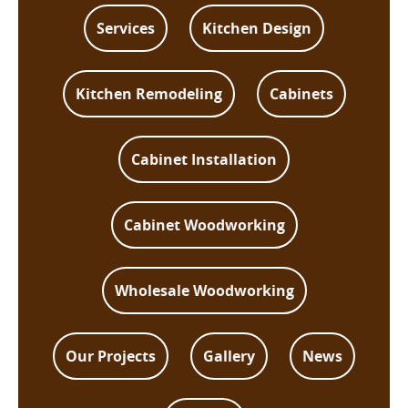
Services
Kitchen Design
Kitchen Remodeling
Cabinets
Cabinet Installation
Cabinet Woodworking
Wholesale Woodworking
Our Projects
Gallery
News