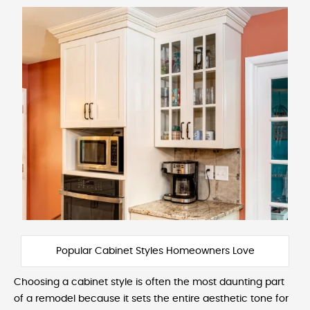
Popular Cabinet Styles Homeowners Love
Choosing a cabinet style is often the most daunting part
of a remodel because it sets the entire aesthetic tone for