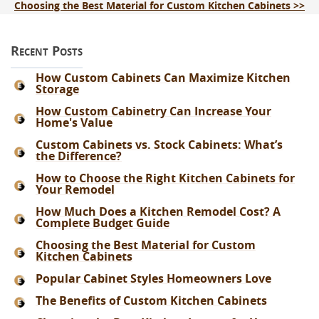
Choosing the Best Material for Custom Kitchen Cabinets >>
Recent Posts
How Custom Cabinets Can Maximize Kitchen
Storage
How Custom Cabinetry Can Increase Your
Home's Value
Custom Cabinets vs. Stock Cabinets: What’s
the Difference?
How to Choose the Right Kitchen Cabinets for
Your Remodel
How Much Does a Kitchen Remodel Cost? A
Complete Budget Guide
Choosing the Best Material for Custom
Kitchen Cabinets
Popular Cabinet Styles Homeowners Love
The Benefits of Custom Kitchen Cabinets