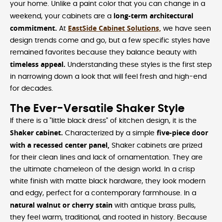
your home. Unlike a paint color that you can change in a
long-term architectural
weekend, your cabinets are a
commitment.
EastSide Cabinet Solutions,
At
we have seen
design trends come and go, but a few specific styles have
remained favorites because they balance beauty with
timeless appeal.
Understanding these styles is the first step
in narrowing down a look that will feel fresh and high-end
for decades.
The Ever-Versatile Shaker Style
If there is a "little black dress" of kitchen design, it is the
Shaker cabinet.
five-piece door
Characterized by a simple
with a recessed center panel,
Shaker cabinets are prized
for their clean lines and lack of ornamentation. They are
the ultimate chameleon of the design world. In a crisp
white finish with matte black hardware, they look modern
and edgy, perfect for a contemporary farmhouse. In a
natural walnut or cherry stain
with antique brass pulls,
they feel warm, traditional, and rooted in history. Because