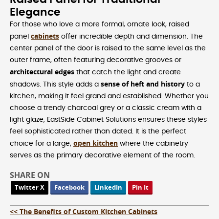
Elegance
For those who love a more formal, ornate look, raised
cabinets
panel
offer incredible depth and dimension. The
center panel of the door is raised to the same level as the
outer frame, often featuring decorative grooves or
architectural edges
that catch the light and create
sense of heft and history
shadows. This style adds a
to a
kitchen, making it feel grand and established. Whether you
choose a trendy charcoal grey or a classic cream with a
light glaze, EastSide Cabinet Solutions ensures these styles
feel sophisticated rather than dated. It is the perfect
open kitchen
choice for a large,
where the cabinetry
serves as the primary decorative element of the room.
SHARE ON
Twitter X
Facebook
LinkedIn
Pin It
<< The Benefits of Custom Kitchen Cabinets