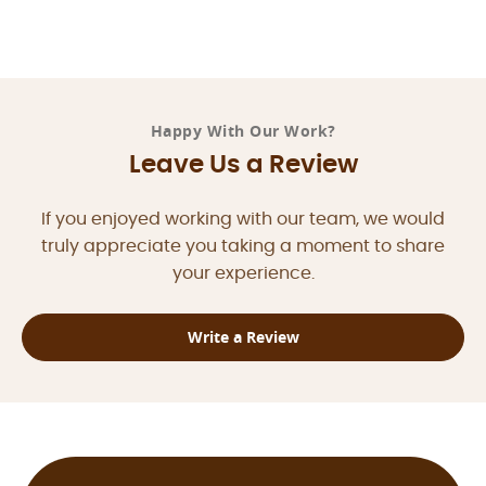
Happy With Our Work?
Leave Us a Review
If you enjoyed working with our team, we would
truly appreciate you taking a moment to share
your experience.
Write a Review