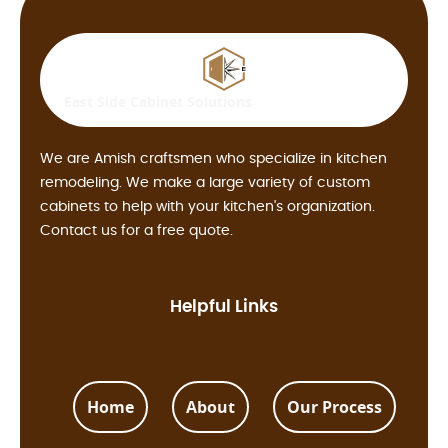
East Side
Cabinet Solutions
We are Amish craftsmen who specialize in kitchen
remodeling. We make a large variety of custom
cabinets to help with your kitchen's organization.
Contact us for a free quote.
Helpful Links
Home
About
Our Process