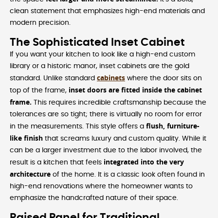
clean statement that emphasizes high-end materials and
modern precision.
The Sophisticated Inset Cabinet
If you want your kitchen to look like a high-end custom
library or a historic manor, inset cabinets are the gold
cabinets
standard. Unlike standard
where the door sits on
inset doors are fitted inside the cabinet
top of the frame,
frame.
This requires incredible craftsmanship because the
tolerances are so tight; there is virtually no room for error
flush, furniture-
in the measurements. This style offers a
like finish
that screams luxury and custom quality. While it
can be a larger investment due to the labor involved, the
integrated into the very
result is a kitchen that feels
architecture
of the home. It is a classic look often found in
high-end renovations where the homeowner wants to
emphasize the handcrafted nature of their space.
Raised Panel for Traditional