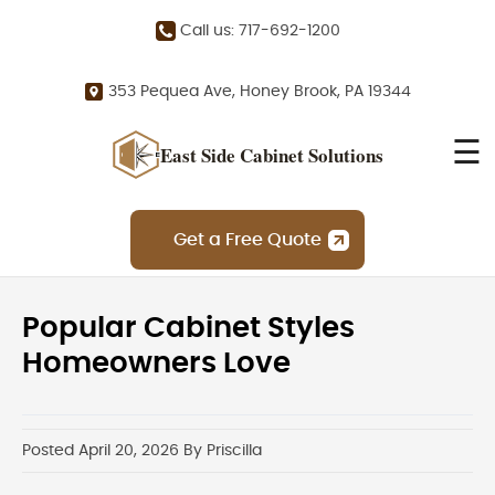
Call us: 717-692-1200
353 Pequea Ave, Honey Brook, PA 19344
☰
East Side Cabinet Solutions
Get a Free Quote
Popular Cabinet Styles
Homeowners Love
Posted April 20, 2026 By Priscilla