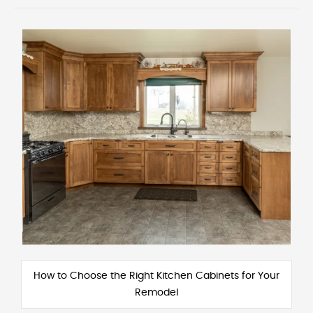
How to Choose the Right Kitchen Cabinets for Your
Remodel