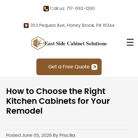
Call us: 717-692-1200
353 Pequea Ave, Honey Brook, PA 19344
☰
East Side Cabinet Solutions
Get a Free Quote
How to Choose the Right
Kitchen Cabinets for Your
Remodel
Posted June 05, 2026 By Priscilla