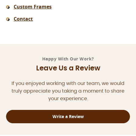
Custom Frames
Contact
Happy With Our Work?
Leave Us a Review
If you enjoyed working with our team, we would
truly appreciate you taking a moment to share
your experience.
Write a Review