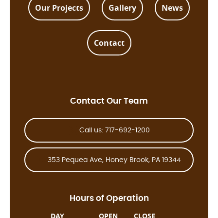
Our Projects
Gallery
News
Contact
Contact Our Team
Call us: 717-692-1200
353 Pequea Ave, Honey Brook, PA 19344
Hours of Operation
DAY
OPEN
CLOSE