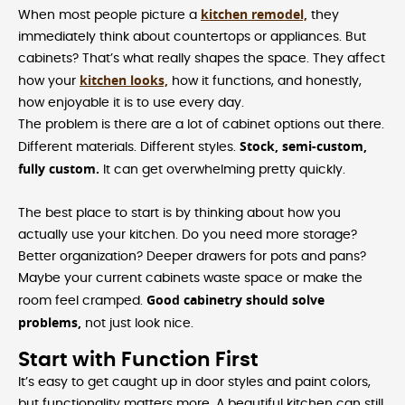
kitchen remodel,
When most people picture a
they
immediately think about countertops or appliances. But
cabinets? That’s what really shapes the space. They affect
kitchen looks,
how your
how it functions, and honestly,
how enjoyable it is to use every day.
The problem is there are a lot of cabinet options out there.
Stock, semi-custom,
Different materials. Different styles.
fully custom.
It can get overwhelming pretty quickly.
The best place to start is by thinking about how you
actually use your kitchen. Do you need more storage?
Better organization? Deeper drawers for pots and pans?
Maybe your current cabinets waste space or make the
Good cabinetry should solve
room feel cramped.
problems,
not just look nice.
Start with Function First
It’s easy to get caught up in door styles and paint colors,
but functionality matters more. A beautiful kitchen can still