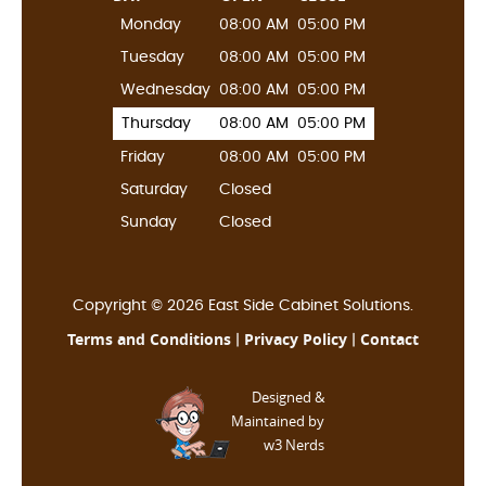
Monday
08:00 AM
05:00 PM
Tuesday
08:00 AM
05:00 PM
Wednesday
08:00 AM
05:00 PM
Thursday
08:00 AM
05:00 PM
Friday
08:00 AM
05:00 PM
Saturday
Closed
Sunday
Closed
Copyright © 2026 East Side Cabinet Solutions.
Terms and Conditions
Privacy Policy
Contact
|
|
Designed &
Maintained by
w3 Nerds