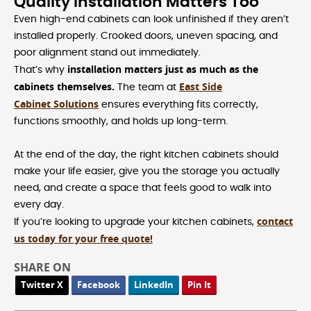
Quality Installation Matters Too
Even high-end cabinets can look unfinished if they aren’t
installed properly. Crooked doors, uneven spacing, and
poor alignment stand out immediately.
installation matters just as much as the
That’s why
cabinets themselves.
East Side
The team at
Cabinet Solutions
ensures everything fits correctly,
functions smoothly, and holds up long-term.
At the end of the day, the right kitchen cabinets should
make your life easier, give you the storage you actually
need, and create a space that feels good to walk into
every day.
contact
If you’re looking to upgrade your kitchen cabinets,
us today for your free quote!
SHARE ON
Twitter X
Facebook
LinkedIn
Pin It