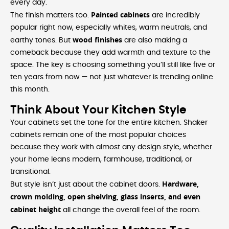
every day.
Painted cabinets
The finish matters too.
are incredibly
popular right now, especially whites, warm neutrals, and
wood finishes
earthy tones. But
are also making a
comeback because they add warmth and texture to the
space. The key is choosing something you’ll still like five or
ten years from now — not just whatever is trending online
this month.
Think About Your Kitchen Style
Your cabinets set the tone for the entire kitchen. Shaker
cabinets remain one of the most popular choices
because they work with almost any design style, whether
your home leans modern, farmhouse, traditional, or
transitional.
Hardware,
But style isn’t just about the cabinet doors.
crown molding, open shelving, glass inserts, and even
cabinet height
all change the overall feel of the room.