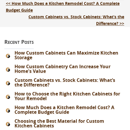
<< How Much Does a Kitchen Remodel Cost? A Complete
Budget Guide
Custom Cabinets vs. Stock Cabinets: What’s the
Difference? >>
Recent Posts
How Custom Cabinets Can Maximize Kitchen
Storage
How Custom Cabinetry Can Increase Your
Home's Value
Custom Cabinets vs. Stock Cabinets: What’s
the Difference?
How to Choose the Right Kitchen Cabinets for
Your Remodel
How Much Does a Kitchen Remodel Cost? A
Complete Budget Guide
Choosing the Best Material for Custom
Kitchen Cabinets