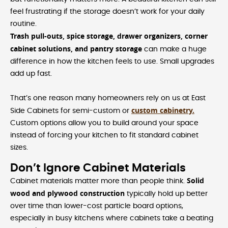
feel frustrating if the storage doesn’t work for your daily
routine.
Trash pull-outs, spice storage, drawer organizers, corner
cabinet solutions, and pantry storage
can make a huge
difference in how the kitchen feels to use. Small upgrades
add up fast.
That’s one reason many homeowners rely on us at East
custom cabinetry.
Side Cabinets for semi-custom or
Custom options allow you to build around your space
instead of forcing your kitchen to fit standard cabinet
sizes.
Don’t Ignore Cabinet Materials
Solid
Cabinet materials matter more than people think.
wood and plywood construction
typically hold up better
over time than lower-cost particle board options,
especially in busy kitchens where cabinets take a beating