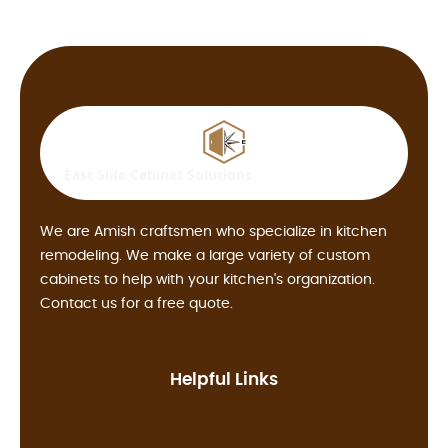
East Side
Cabinet Solutions
We are Amish craftsmen who specialize in kitchen
remodeling. We make a large variety of custom
cabinets to help with your kitchen's organization.
Contact us for a free quote.
Helpful Links