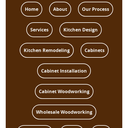
Home
About
Our Process
Services
Kitchen Design
Kitchen Remodeling
Cabinets
Cabinet Installation
Cabinet Woodworking
Wholesale Woodworking