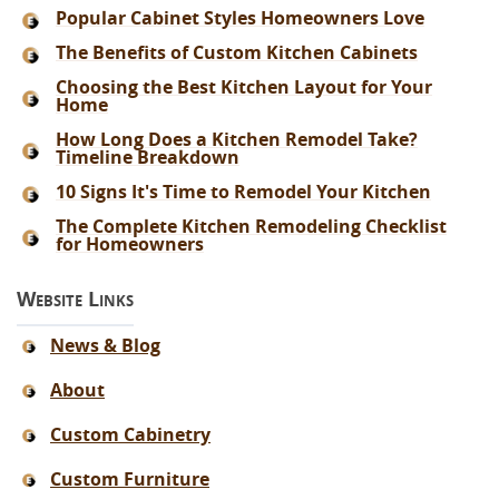
Popular Cabinet Styles Homeowners Love
The Benefits of Custom Kitchen Cabinets
Choosing the Best Kitchen Layout for Your
Home
How Long Does a Kitchen Remodel Take?
Timeline Breakdown
10 Signs It's Time to Remodel Your Kitchen
The Complete Kitchen Remodeling Checklist
for Homeowners
Website Links
News & Blog
About
Custom Cabinetry
Custom Furniture