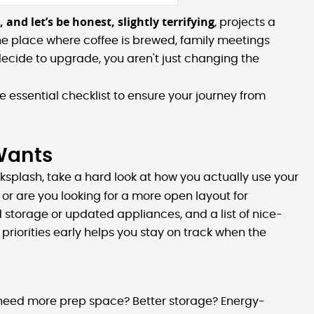
 and let’s be honest, slightly terrifying
, projects a
he place where coffee is brewed, family meetings
cide to upgrade, you aren't just changing the
 essential checklist to ensure your journey from
 Wants
cksplash, take a hard look at how you actually use your
or are you looking for a more open layout for
d storage or updated appliances, and a list of nice-
se priorities early helps you stay on track when the
ou need more prep space? Better storage? Energy-