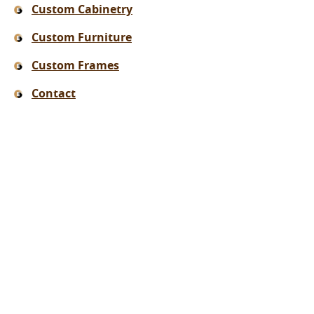
Custom Cabinetry
Custom Furniture
Custom Frames
Contact