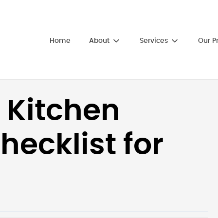
About
Services
Home
Our P
 Kitchen
ecklist for