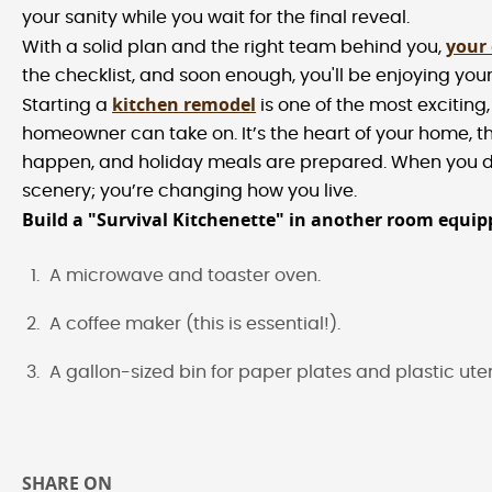
your sanity while you wait for the final reveal.
your
With a solid plan and the right team behind you,
the checklist, and soon enough, you'll be enjoying your
kitchen remodel
Starting a
is one of the most exciting, 
homeowner can take on. It’s the heart of your home, t
happen, and holiday meals are prepared. When you de
scenery; you’re changing how you live.
Build a "Survival Kitchenette" in another room equip
A microwave and toaster oven.
A coffee maker (this is essential!).
A gallon-sized bin for paper plates and plastic uten
SHARE ON