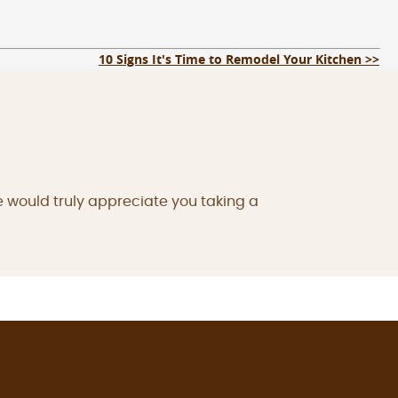
10 Signs It's Time to Remodel Your Kitchen >>
e would truly appreciate you taking a