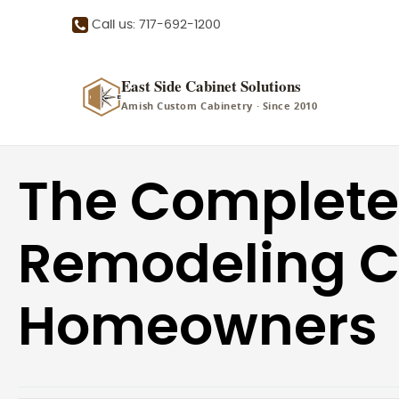
Call us: 717-692-1200
East Side Cabinet Solutions
Amish Custom Cabinetry · Since 2010
The Complete
Remodeling Ch
Homeowners