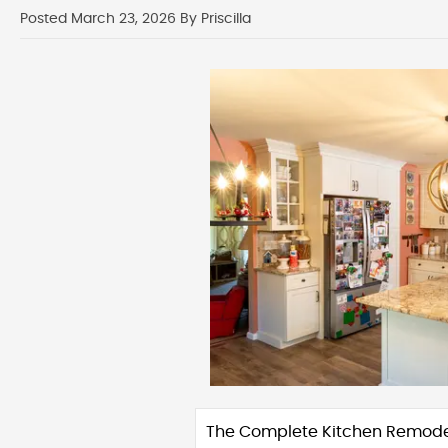
Posted March 23, 2026 By Priscilla
The Complete Kitchen Remode