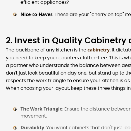
efficient appliances?
Nice-to-Haves
: These are your "cherry on top" ite
2. Invest in Quality Cabinetry
cabinetry
The backbone of any kitchen is the
. It dict
you need to keep your counters clutter-free. This is w
a partner who understands the balance between aesthe
don't just look beautiful on day one, but stand up to th
respects the work triangle to ensure your kitchen is as fu
When choosing your layout, keep these three things in
The Work Triangle
: Ensure the distance between 
movement.
Durability
: You want cabinets that don't just l