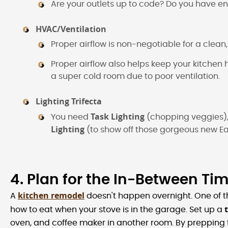
Are your outlets up to code? Do you have en
HVAC/Ventilation
Proper airflow is non-negotiable for a clea
Proper airflow also helps keep your kitchen 
a super cold room due to poor ventilation.
Lighting Trifecta
Task Lighting
You need
(chopping veggies)
Lighting
(to show off those gorgeous new Ea
4. Plan for the In-Between Ti
kitchen remodel
A
doesn't happen overnight. One of th
how to eat when your stove is in the garage. Set up a
oven, and coffee maker in another room. By prepping fo