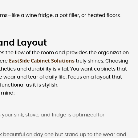
ms—like a wine fridge, a pot filler, or heated floors.
 and Layout
ates the flow of the room and provides the organization
EastSide Cabinet Solutions
here
truly shines. Choosing
tics and durability is vital. You want cabinets that
e wear and tear of daily life. Focus on a layout that
nctional as it is stylish.
 mind:
your sink, stove, and fridge is optimized for
ook beautiful on day one but stand up to the wear and