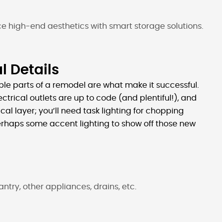
ce high-end aesthetics with smart storage solutions.
l Details
sible parts of a remodel are what make it successful.
ctrical outlets are up to code (and plentiful!), and
ical layer; you’ll need task lighting for chopping
erhaps some accent lighting to show off those new
 pantry, other appliances, drains, etc.