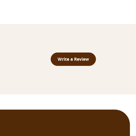
Write a Review