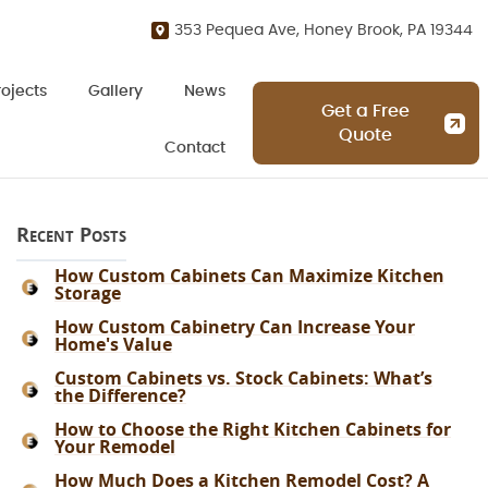
353 Pequea Ave, Honey Brook, PA 19344
rojects
Gallery
News
Get a Free
Quote
Contact
Recent Posts
How Custom Cabinets Can Maximize Kitchen
Storage
How Custom Cabinetry Can Increase Your
Home's Value
Custom Cabinets vs. Stock Cabinets: What’s
the Difference?
How to Choose the Right Kitchen Cabinets for
Your Remodel
How Much Does a Kitchen Remodel Cost? A