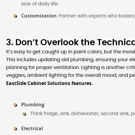
tear of daily life.
Customization
: Partner with experts who balan
3. Don’t Overlook the Technica
It’s easy to get caught up in paint colors, but the invi
This includes updating old plumbing, ensuring your ele
planning for proper ventilation. Lighting is another crit
veggies, ambient lighting for the overall mood, and p
EastSide Cabinet Solutions features.
Plumbing
Think f​​​ridge, sink, dishwasher, second sink,
Electrical