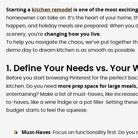
Starting a
kitchen remodel
is one of the most exciting,
homeowner can take on. It’s the heart of your home, t
happen, and holiday meals are prepared. When you de
changing how you live.
scenery; you’re
To help you navigate the chaos, we’ve put together the
demo day to dream kitchen is as smooth as possible.
1. Define Your Needs vs. Your
Before you start browsing Pinterest for the perfect ba
more prep space for large meals,
kitchen. Do you need
entertaining? Make a list of must-haves, like increase
to-haves, like a wine fridge or a pot filler. Setting the
budget starts to feel the squeeze.
Must-Haves
: Focus on functionality first. Do y