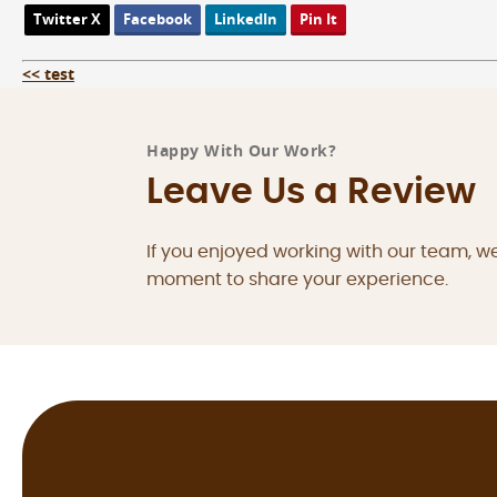
Twitter X
Facebook
LinkedIn
Pin It
<< test
Happy With Our Work?
Leave Us a Review
If you enjoyed working with our team, w
moment to share your experience.