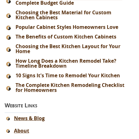
Complete Budget Guide
Choosing the Best Material for Custom
Kitchen Cabinets
Popular Cabinet Styles Homeowners Love
The Benefits of Custom Kitchen Cabinets
Choosing the Best Kitchen Layout for Your
Home
How Long Does a Kitchen Remodel Take?
Timeline Breakdown
10 Signs It's Time to Remodel Your Kitchen
The Complete Kitchen Remodeling Checklist
for Homeowners
Website Links
News & Blog
About