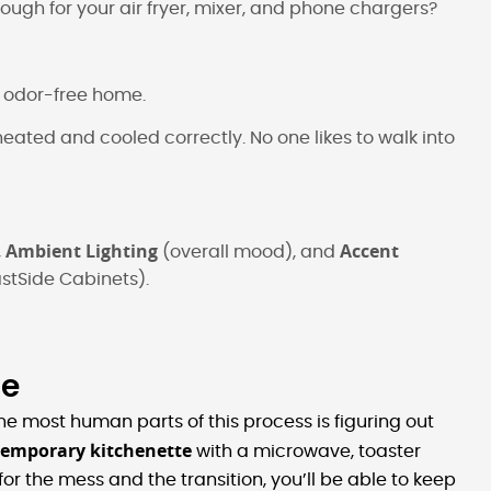
ough for your air fryer, mixer, and phone chargers?
n, odor-free home.
heated and cooled correctly. No one likes to walk into
Ambient Lighting
Accent
,
(overall mood), and
stSide Cabinets).
me
e most human parts of this process is figuring out
temporary kitchenette
with a microwave, toaster
r the mess and the transition, you’ll be able to keep