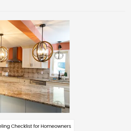
ling Checklist for Homeowners