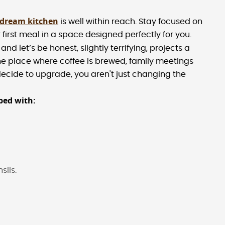
 dream kitchen
is well within reach. Stay focused on
 first meal in a space designed perfectly for you.
and let’s be honest, slightly terrifying, projects a
he place where coffee is brewed, family meetings
cide to upgrade, you aren't just changing the
ped with:
sils.